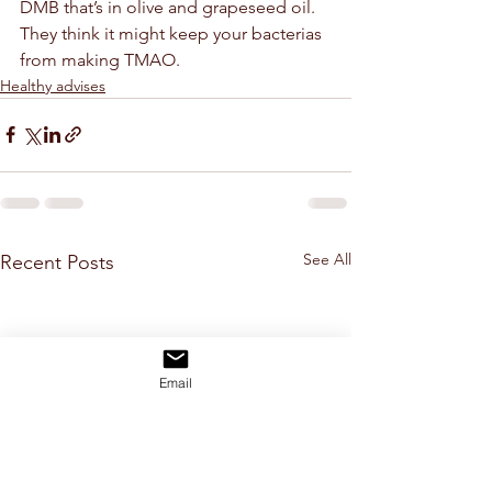
DMB that’s in olive and grapeseed oil. 
They think it might keep your bacterias 
from making TMAO.
Healthy advises
See All
Recent Posts
Email