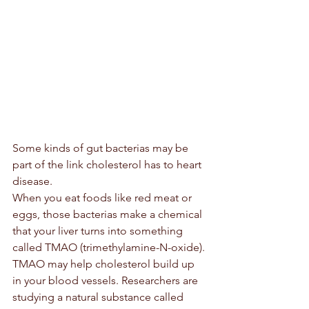
Some kinds of gut bacterias may be 
part of the link cholesterol has to heart 
disease.
When you eat foods like red meat or 
eggs, those bacterias make a chemical 
that your liver turns into something 
called TMAO (trimethylamine-N-oxide). 
TMAO may help cholesterol build up 
in your blood vessels. Researchers are 
studying a natural substance called 