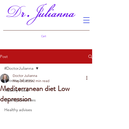
Cart
Post
#DoctorJulianna
Doctor Julianna
#DoctorJulianna
May 29, 2022
2 min read
Mediterranean diet Low
Healthy Food
depression
Healthy Exercises
Healthy advises