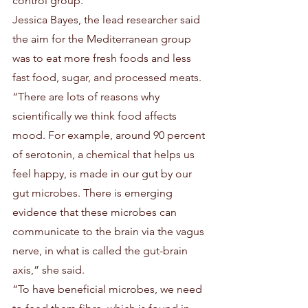
control group. 
Jessica Bayes, the lead researcher said 
the aim for the Mediterranean group 
was to eat more fresh foods and less 
fast food, sugar, and processed meats.
“There are lots of reasons why 
scientifically we think food affects 
mood. For example, around 90 percent 
of serotonin, a chemical that helps us 
feel happy, is made in our gut by our 
gut microbes. There is emerging 
evidence that these microbes can 
communicate to the brain via the vagus 
nerve, in what is called the gut-brain 
axis,” she said.
“To have beneficial microbes, we need 