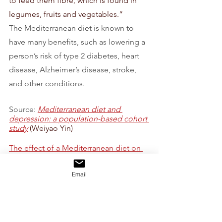
to feed them fibre, which is found in 
legumes, fruits and vegetables.”
The Mediterranean diet is known to 
have many benefits, such as lowering a 
person’s risk of type 2 diabetes, heart 
disease, Alzheimer’s disease, stroke, 
and other conditions.
Source: 
Mediterranean diet and 
depression: a population-based cohort 
study
 (Weiyao Yin)
The effect of a Mediterranean diet on 
the symptoms of depression in young 
males (the “AMMEND” study): A 
Email
Randomized Control Tria
l (Jessica 
Bayes) 
Healthy Food
Healthy advises