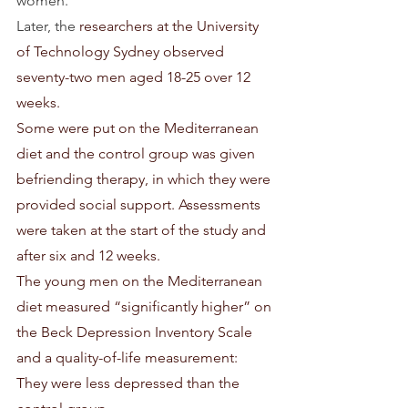
women.
Later, the 
researchers at the University 
of Technology Sydney observed 
seventy-two men aged 18-25 over 12 
weeks.
Some were put on the Mediterranean 
diet and the control group was given 
befriending therapy, in which they were 
provided social support. Assessments 
were taken at the start of the study and 
after six and 12 weeks.
The young men on the Mediterranean 
diet measured “significantly higher” on 
the Beck Depression Inventory Scale 
and a quality-of-life measurement: 
They were less depressed than the 