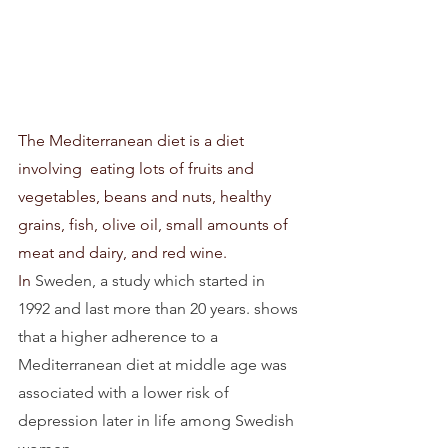
The Mediterranean diet is a diet  
involving  eating lots of fruits and 
vegetables, beans and nuts, healthy 
grains, fish, olive oil, small amounts of 
meat and dairy, and red wine. 
In
 Sweden, a study which started in 
1992 and last more than 20 years. shows 
that a higher adherence to a 
Mediterranean diet at middle age was 
associated with a lower risk of 
depression later in life among Swedish 