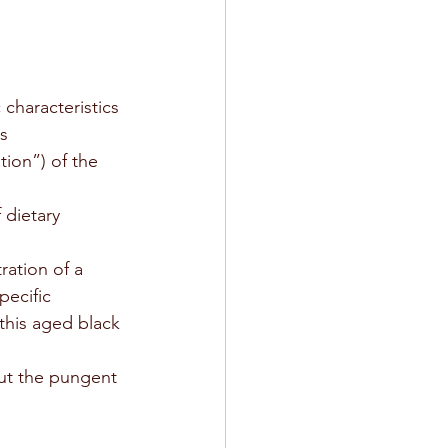
characteristics 
s
tion”) of the 
 dietary 
ration of a 
pecific 
this aged black 
out the pungent 