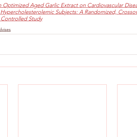
an Optimized Aged Garlic Extract on Cardiovascular Disea
 Hypercholesterolemic Subjects: A Randomized, Crossov
 Controlled Study
dvises