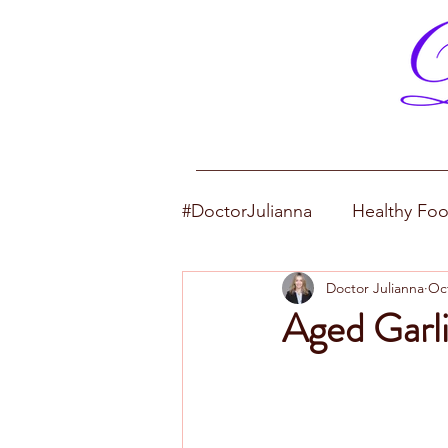
#DoctorJulianna
Healthy Fo
Doctor Julianna
Oct
Aged Garli