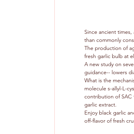
Since ancient times,
than commonly consum
The production of age
fresh garlic bulb at 
A new study on seven
guidance-- lowers di
What is the mechanis
molecule s-allyl-L-cy
contribution of SAC 
garlic extract.
Enjoy black garlic an
off-flavor of fresh cr