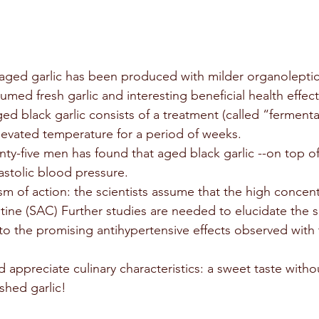
 aged garlic has been produced with milder organoleptic 
ed fresh garlic and interesting beneficial health effect
d black garlic consists of a treatment (called “fermenta
elevated temperature for a period of weeks.
ty-five men has found that aged black garlic --on top of
astolic blood pressure.
m of action: the scientists assume that the high concent
stine (SAC) Further studies are needed to elucidate the s
to the promising antihypertensive effects observed with 
d appreciate culinary characteristics: a sweet taste with
ushed garlic!