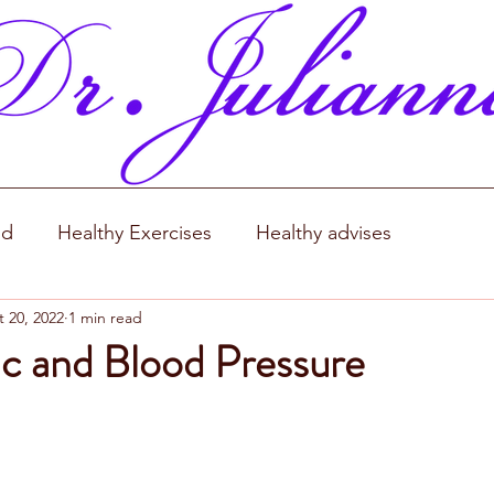
od
Healthy Exercises
Healthy advises
 20, 2022
1 min read
c and Blood Pressure