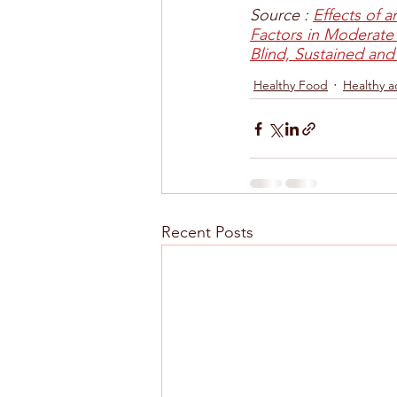
Source : 
Effects of 
Factors in Moderate
Blind, Sustained and
Healthy Food
Healthy a
Recent Posts