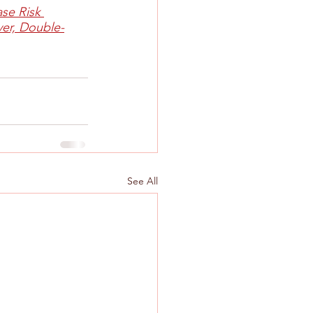
se Risk 
er, Double-
See All